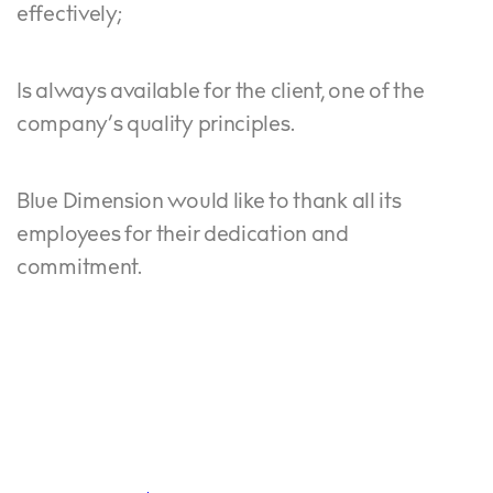
effectively;
Is always available for the client, one of the
company’s quality principles.
Blue Dimension would like to thank all its
employees for their dedication and
commitment.