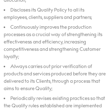
allocation;
Discloses its Quality Policy to all its
employees, clients, suppliers and partners;
Continuously improves the production
processes as a crucial way of strengthening its
effectiveness and efficiency, increasing
competitiveness and strengthening Customer
loyalty;
Always carries out prior verification of
products and services produced before they are
delivered to its Clients, through a process that
aims to ensure Quality;
Periodically revises existing practices so that
the Quality rules established are implemented