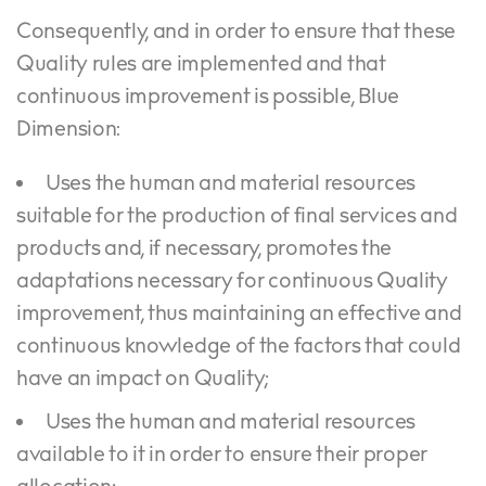
Consequently, and in order to ensure that these
Quality rules are implemented and that
continuous improvement is possible, Blue
Dimension:
Uses the human and material resources
suitable for the production of final services and
products and, if necessary, promotes the
adaptations necessary for continuous Quality
improvement, thus maintaining an effective and
continuous knowledge of the factors that could
have an impact on Quality;
Uses the human and material resources
available to it in order to ensure their proper