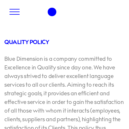
QUALITY POLICY
Blue Dimension is a company committed to
Excellence in Quality since day one. We have
always strived to deliver excellent language
services to all our clients. Aiming to reach its
strategic goals, it provides an efficient and
effective service in order to gain the satisfaction
of all those with whom it interacts (employees,
clients, suppliers and partners), highlighting the
satisfaction of its Clients. This policy thus