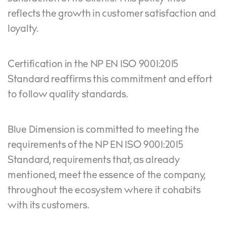
reflects the growth in customer satisfaction and
loyalty.
Certification in the NP EN ISO 9001:2015
Standard reaffirms this commitment and effort
to follow quality standards.
Blue Dimension is committed to meeting the
requirements of the NP EN ISO 9001:2015
Standard, requirements that, as already
mentioned, meet the essence of the company,
throughout the ecosystem where it cohabits
with its customers.